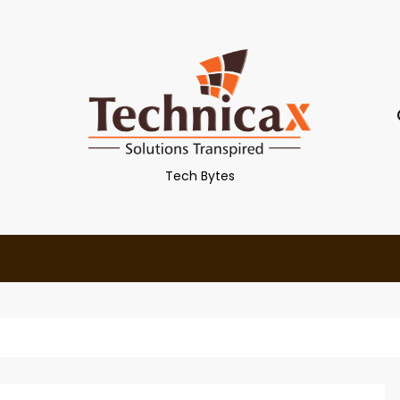
Tech Bytes