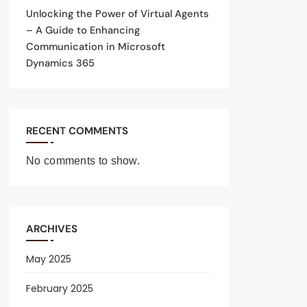
Unlocking the Power of Virtual Agents
– A Guide to Enhancing
Communication in Microsoft
Dynamics 365
RECENT COMMENTS
No comments to show.
ARCHIVES
May 2025
February 2025