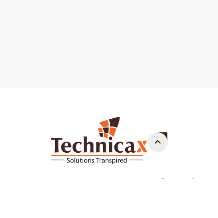
Copyright - 2014 - 2026. - All Rights Reserved.