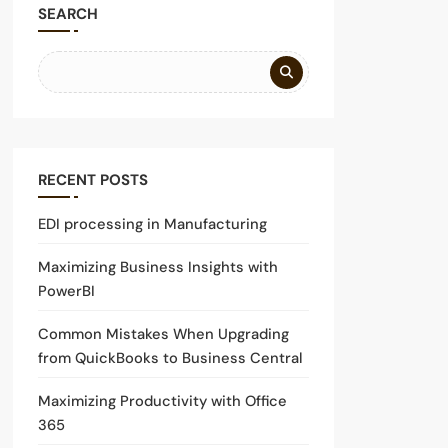
SEARCH
RECENT POSTS
EDI processing in Manufacturing
Maximizing Business Insights with
PowerBI
Common Mistakes When Upgrading
from QuickBooks to Business Central
Maximizing Productivity with Office
365