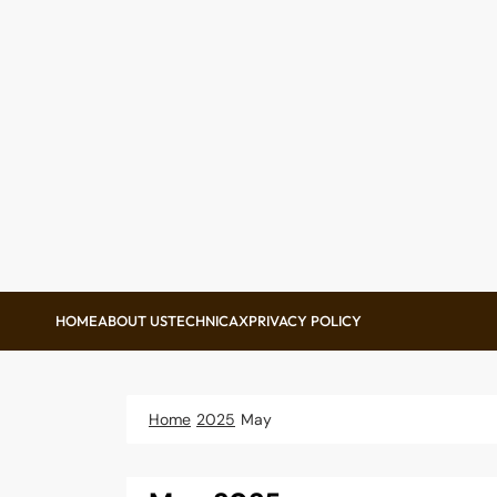
Skip
to
content
HOME
ABOUT US
TECHNICAX
PRIVACY POLICY
Home
2025
May